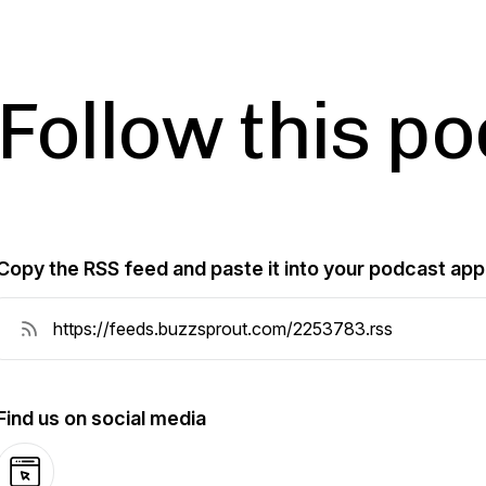
Follow this p
Copy the RSS feed and paste it into your podcast app
Find us on social media
Website