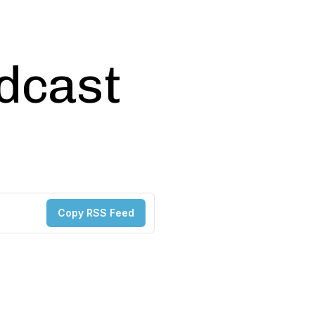
odcast
Copy RSS Feed